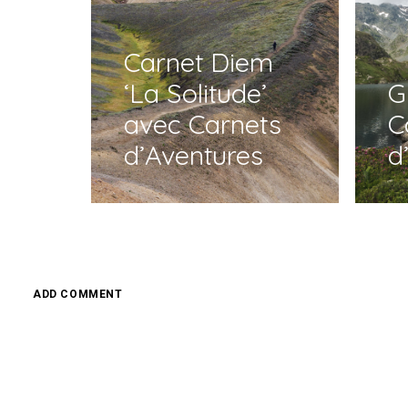
Carnet Diem
‘La Solitude’
G
avec Carnets
C
d’Aventures
d
ADD COMMENT