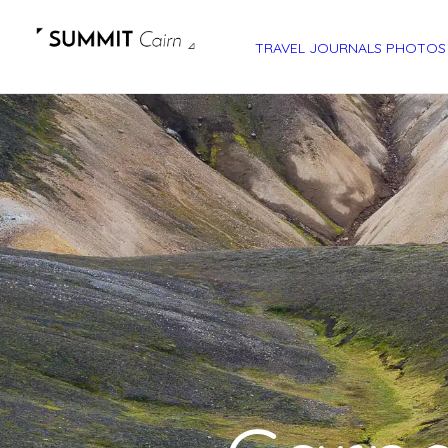
TRAVEL JOURNALS
PHOTOS