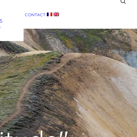
CONTACT
S
S