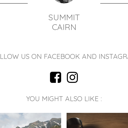
SUMMIT
CAIRN
LLOW US ON FACEBOOK AND INSTAG
YOU MIGHT ALSO LIKE :