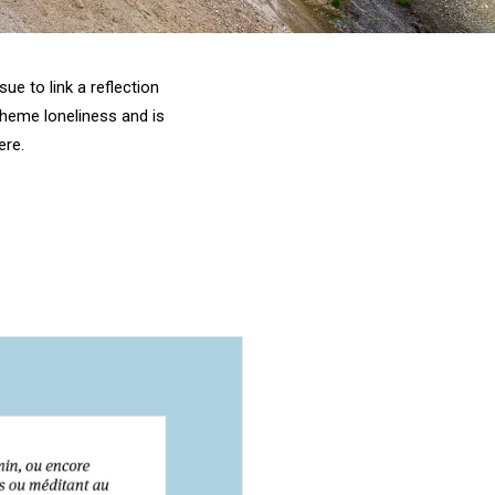
ue to link a reflection
theme loneliness and is
ere
.