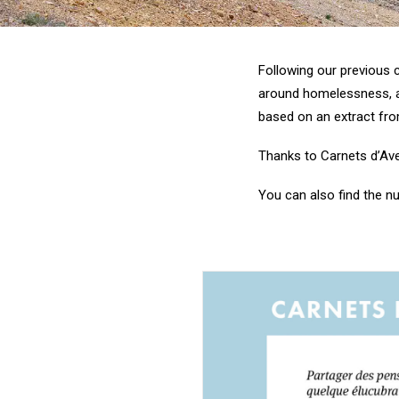
Following our previous c
around homelessness, adv
based on an extract fro
Thanks to Carnets d’Aven
You can also find the 