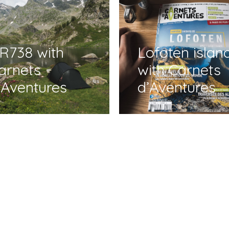
R738 with
Lofoten islan
arnets
with Carnets
’Aventures
d’Aventures