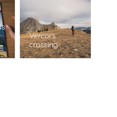
ds
Vercors
crossing