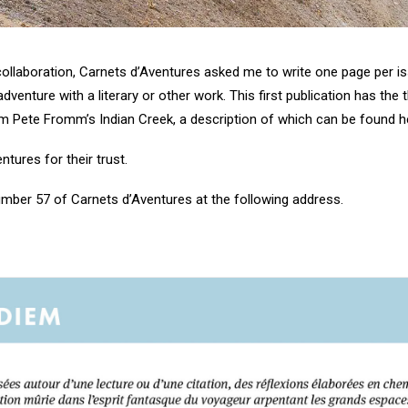
ollaboration, Carnets d’Aventures asked me to write one page per iss
enture with a literary or other work. This first publication has the 
m Pete Fromm’s Indian Creek, a description of which can be found
h
tures for their trust.
number 57 of
Carnets d’Aventures at the following address
.