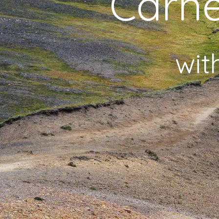
Carne
wit