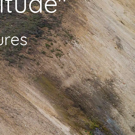
itude"
ures