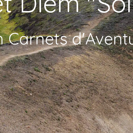
t Diem "Sol
h Carnets d'Avent