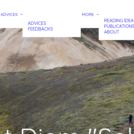
ADVICES
MORE
READING IDEA
ADVICES
PUBLICATION
FEEDBACKS
ABOUT