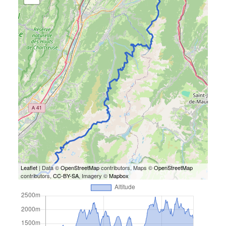
Leaflet
| Data ©
OpenStreetMap
contributors, Maps ©
OpenStreetMap
contributors,
CC-BY-SA
, Imagery ©
Mapbox