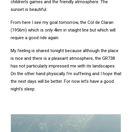
children’s games and the friendly atmosphere. The
sunset is beautiful.
From here I see my goal tomorrow, the Col de Claran
(1956m) which is only 4km in staight line but which will
require a good ride again.
My feeling is shared tonight because although the place
is nice and there is a pleasant atmosphere, the GR738
has not particularly impressed me with its landscapes.
On the other hand physically I’m suffering and I hope that
the next days will be better. For now let’s have a good
night’s sleep.