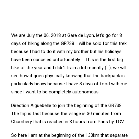
We are July the 06, 2018 at Gare de Lyon, let’s go for 8
days of hiking along the GR738. I will be solo for this trek
because I had to do it with my brother but his holidays
have been canceled unfortunately … This is the first big
hike of the year and I didn’t train a lot recently (…), we will
see how it goes physically knowing that the backpack is
particularly heavy because I have 8 days of food with me
since I want to be completely autonomous.
Direction Aiguebelle to join the beginning of the GR738.
The trip is fast because the village is 30 minutes from
Chambery that is reached in 3 hours from Paris by TGV.
So here I am at the beginning of the 130km that separate