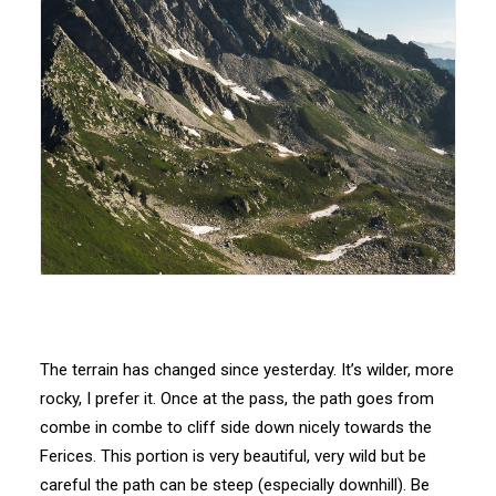
The terrain has changed since yesterday. It’s wilder, more
rocky, I prefer it. Once at the pass, the path goes from
combe in combe to cliff side down nicely towards the
Ferices. This portion is very beautiful, very wild but be
careful the path can be steep (especially downhill). Be