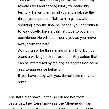
towards you and barking loudly to “mark” his
territory. He will then smell you and evaluate the
threat you represent. Talk to him gently, without
shouting, stop the time he “scans” you or continue
to walk quietly, have a calm attitude to put him in
confidence. He will accompany you as you move
away from the herd.
Do not run or be threatening of any kind. Do not
brand a walking stick for example. Any action that
can be interpreted by the dog as aggression could
lead to aggressive behavior.
If you have a dog with you, do not take it in your
arms
The trails that make up the GR738 are not from
yesterday, they were known as the “Shepherds Trail”