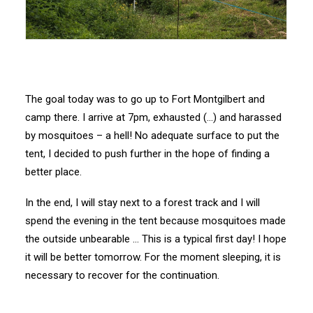
The goal today was to go up to Fort Montgilbert and
camp there. I arrive at 7pm, exhausted (…) and harassed
by mosquitoes – a hell! No adequate surface to put the
tent, I decided to push further in the hope of finding a
better place.
In the end, I will stay next to a forest track and I will
spend the evening in the tent because mosquitoes made
the outside unbearable … This is a typical first day! I hope
it will be better tomorrow. For the moment sleeping, it is
necessary to recover for the continuation.