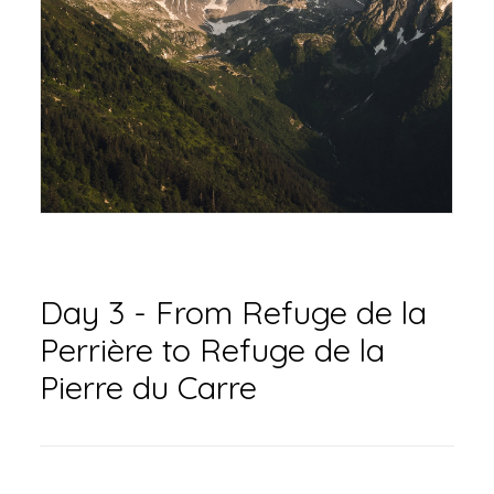
Day 3 - From Refuge de la
Perrière to Refuge de la
Pierre du Carre