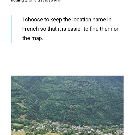
adding 2 or 3 useless km!
I choose to keep the location name in
French so that it is easier to find them on
the map.