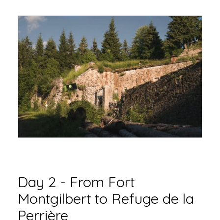
Day 2 - From Fort
Montgilbert to Refuge de la
Perrière