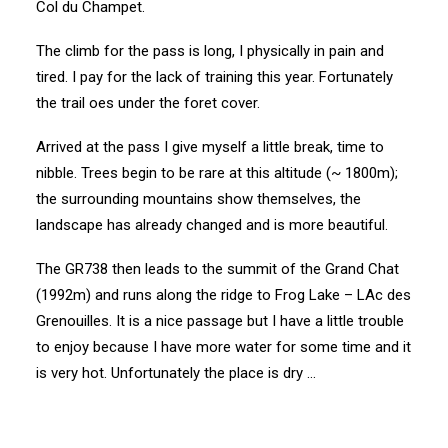
Col du Champet.
The climb for the pass is long, I physically in pain and
tired. I pay for the lack of training this year. Fortunately
the trail oes under the foret cover.
Arrived at the pass I give myself a little break, time to
nibble. Trees begin to be rare at this altitude (~ 1800m);
the surrounding mountains show themselves, the
landscape has already changed and is more beautiful.
The GR738 then leads to the summit of the Grand Chat
(1992m) and runs along the ridge to Frog Lake – LAc des
Grenouilles. It is a nice passage but I have a little trouble
to enjoy because I have more water for some time and it
is very hot. Unfortunately the place is dry …