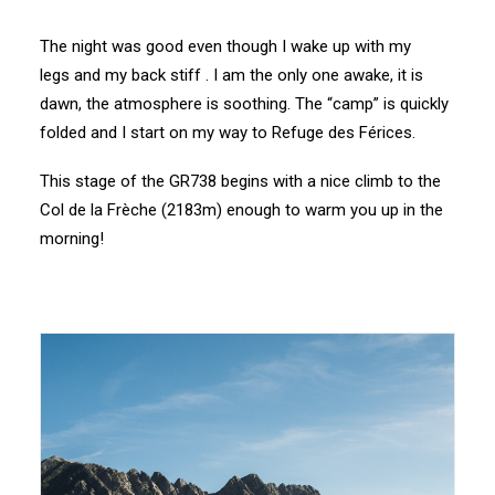
The night was good even though I wake up with my
legs and my back stiff . I am the only one awake, it is
dawn, the atmosphere is soothing. The “camp” is quickly
folded and I start on my way to Refuge des Férices.
This stage of the GR738 begins with a nice climb to the
Col de la Frèche (2183m) enough to warm you up in the
morning!