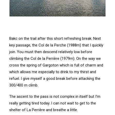
Bakc on the trail after this short refreshing break. Next
key passage, the Col de la Perche (1988m) that I quickly
join. You must then descend relatively low before
climbing the Col de la Perrière (1979m). On the way we
cross the spring of Gargoton which is full of charm and
which allows me especially to drink to my thirst and
refuel. I give myself a good break before attacking the
300/400 m climb.
The ascent to the pass is not complex in itself but I’m
really getting tired today. I can not wait to get to the
shelter of La Perrière and breathe a little.