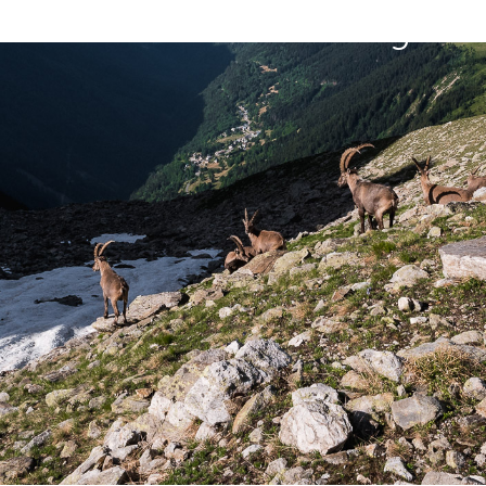
Belledonne in 8 days