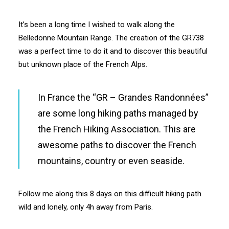
It’s been a long time I wished to walk along the
Belledonne Mountain Range. The creation of the GR738
was a perfect time to do it and to discover this beautiful
but unknown place of the French Alps.
In France the “GR – Grandes Randonnées”
are some long hiking paths managed by
the French Hiking Association. This are
awesome paths to discover the French
mountains, country or even seaside.
Follow me along this 8 days on this difficult hiking path
wild and lonely, only 4h away from Paris.