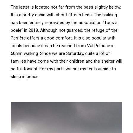
The latter is located not far from the pass slightly below.
It is a pretty cabin with about fifteen beds. The building
has been entirely renovated by the association “Tous à
poêle” in 2018. Although not guarded, the refuge of the
Perrière offers a good comfort. It is also popular with
locals because it can be reached from Val Pelouse in
50min walking. Since we are Saturday, quite a lot of
families have come with their children and the shelter will
be full tonight. For my part I will put my tent outside to
sleep in peace.