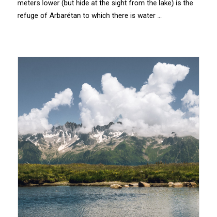
meters lower (but hide at the sight from the lake) is the
refuge of Arbarétan to which there is water …