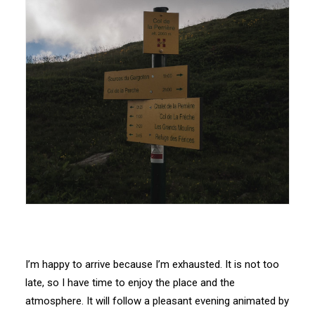
I’m happy to arrive because I’m exhausted. It is not too
late, so I have time to enjoy the place and the
atmosphere. It will follow a pleasant evening animated by