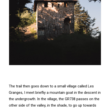
The trail then goes down to a small village called Les
Granges, I meet briefliy a mountain goat in the descent in
the undergrowth. In the village, the GR738 passes on the
other side of the valley, in the shade, to go up towards