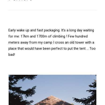
Early wake up and fast packaging. It’s a long day waiting
for me: 17km and 1700m of climbing ! Few hundred
meters away from my camp I cross an old tower with a
place that would have been perfect to put the tent … Too
bad!