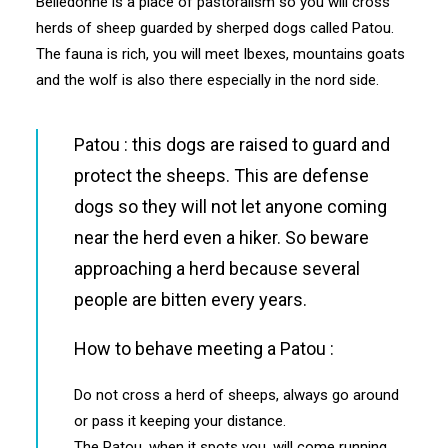
Belledonne is a place of pastoralism so you will cross
herds of sheep guarded by sherped dogs called Patou.
The fauna is rich, you will meet Ibexes, mountains goats
and the wolf is also there especially in the nord side.
Patou : this dogs are raised to guard and
protect the sheeps. This are defense
dogs so they will not let anyone coming
near the herd even a hiker. So beware
approaching a herd because several
people are bitten every years.
How to behave meeting a Patou :
Do not cross a herd of sheeps, always go around
or pass it keeping your distance.
The Patou, when it spots you, will come running