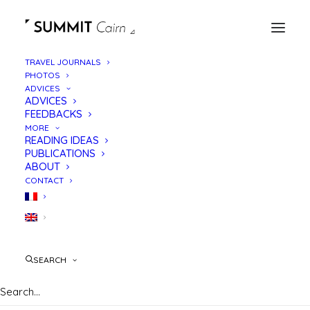
TRAVEL JOURNALS
PHOTOS
ADVICES
ADVICES
FEEDBACKS
MORE
READING IDEAS
PUBLICATIONS
ABOUT
CONTACT
GR738
SEARCH
High crossing of