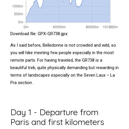
Download file:
GPX-GR738.gpx
As I said before, Belledonne is not crowded and wild, so
you will hike meeting few people especially in the most
remote parts. For having traveled, the GR738 is a
beautiful trek, quite physically demanding but rewarding in
terms of landscapes especially on the Seven Laux – La
Pra section.
Day 1 - Departure from
Paris and first kilometers