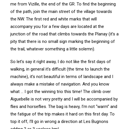
me from Vizille, the end of the GR. To find the beginning
of the path, join the main street of the village towards
the NW. The first red and white marks that will
accompany you for a few days are located at the
junction of the road that climbs towards the Planay (it’s a
pity that there is no small sign marking the beginning of
the trail, whatever something a little solemn).
So let’s say it right away, I do not like the first days of
walking, in general it’s difficult (the time to launch the
machine), it’s not beautiful in terms of landscape and I
always make a mistake of navigation. And you know
what … I got the winning trio this time! The climb over
Aiguebelle is not very pretty and I will be accompanied by
flies and horseflies. The bag is heavy, I’m not “warm” and
the fatigue of the trip makes it hard on this first day. To
top it off, I’ll go in wrong a direction at Les Bugnons