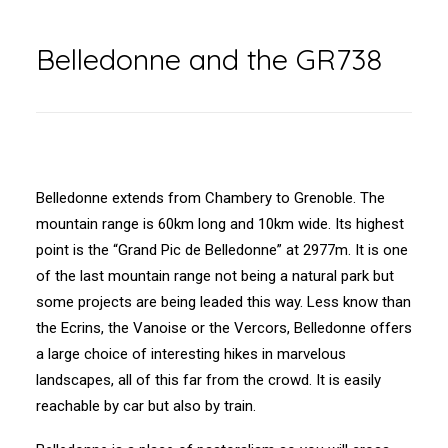
Belledonne and the GR738
Belledonne extends from Chambery to Grenoble. The
mountain range is 60km long and 10km wide. Its highest
point is the “Grand Pic de Belledonne” at 2977m. It is one
of the last mountain range not being a natural park but
some projects are being leaded this way. Less know than
the Ecrins, the Vanoise or the Vercors, Belledonne offers
a large choice of interesting hikes in marvelous
landscapes, all of this far from the crowd. It is easily
reachable by car but also by train.