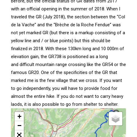
before, but the official status of GR dates from 2017
with an official opening in the summer of 2018. When I
traveled the GR (July 2018), the section between the “Col
de la Vache” and the “Brèche de la Roche Fendue” was
not yet marked GR (but there is a markup consisting of a
yellow line and / or blue points) but this should be
finalized in 2018. With these 130km long and 10 000m of
elevation gain, the GR738 is positioned as a long
and difficult mountain range crossing like the
GR54
or the
famous GR20. One of the specificities of the GR that
marked me is the few village that we cross. If you want
to go independently, you will have to provide food for
almost the entire hike. If you do not want to carry heavy
laods, it is also possible to go from shelter to shelter.
+
−