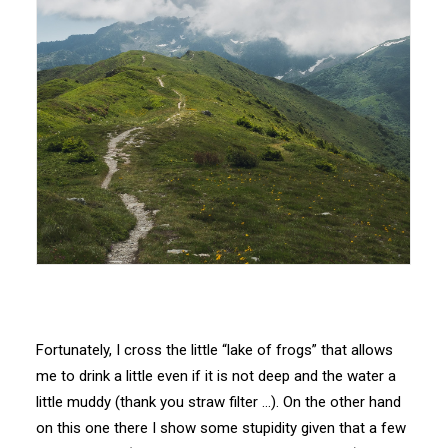
Fortunately, I cross the little “lake of frogs” that allows
me to drink a little even if it is not deep and the water a
little muddy (thank you straw filter …). On the other hand
on this one there I show some stupidity given that a few